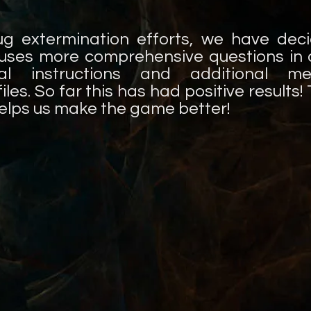
ug extermination efforts, we have dec
uses more comprehensive questions in a
al instructions and additional m
les. So far this has had positive results
helps us make the game better!