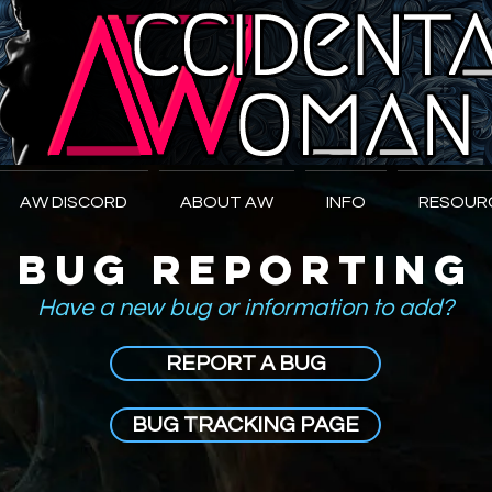
W
oman
AW DISCORD
ABOUT AW
INFO
RESOUR
BUG REPORTING
Have a new bug or information to add?
REPORT A BUG
BUG TRACKING PAGE