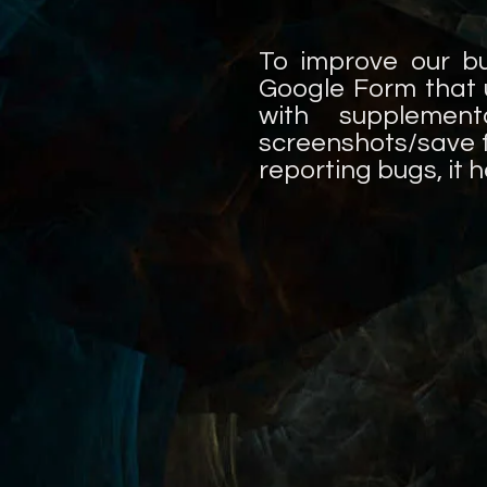
To improve our b
Google Form that 
with supplement
screenshots/save fi
reporting bugs, it 