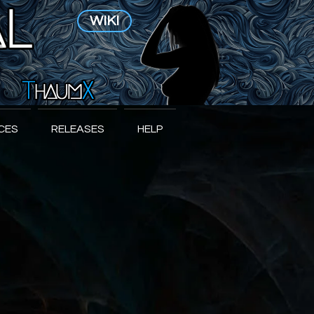
WIKI
CES
RELEASES
HELP