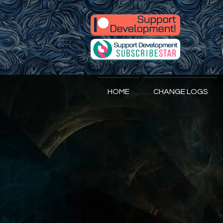
A
ccidental
HOME
CHANGE LOGS