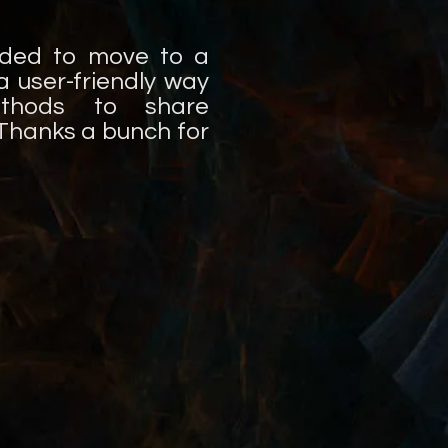
ided to move to a
 user-friendly way
ethods to share
! Thanks a bunch for