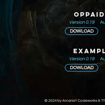
Oppai
Version 0.19
Au
DOWLOAD
Examp
Version 0.19
Au
DOWLOAD
© 2024 by Arcanist Codeworks & 