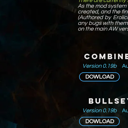
There are currently
As the mod system 
created, and the fin
(Authored by Erolic
any bugs with them 
on the main AW vers
Combin
Version 0.19b
Au
DOWLOAD
Bullse
Version 0.19b
Au
DOWLOAD