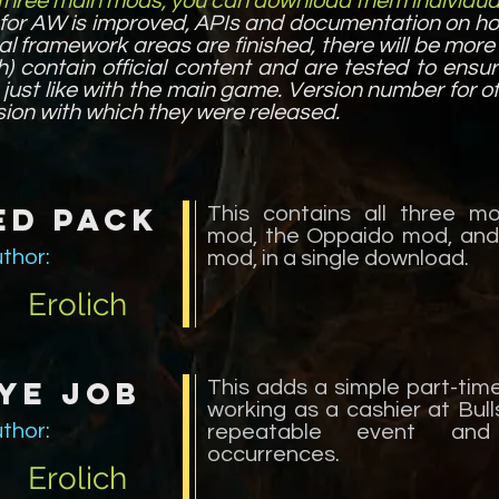
 three main mods, you can download them individual
for AW is improved, APIs and documentation on h
al framework areas are finished, there will be mor
h) contain official content and are tested to ensu
just like with the main game. Version number for of
ion with which they were released.
ed Pack
This contains all three m
mod, the Oppaido mod, and
thor:
mod, in a single download.
Erolich
ye Job
This adds a simple part-tim
working as a cashier at Bull
thor:
repeatable event and
occurrences.
Erolich