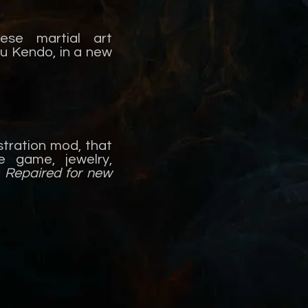
ese martial art
u Kendo, in a new
stration mod, that
 game, jewelry,
-
Repaired for new