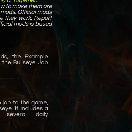
ly or together
.
ow to make them are
e mods. Official mods
re they work. Report
ficial mods is based
ods, the Example
 the Bullseye Job
e job to the game,
seye. It includes a
 several daily