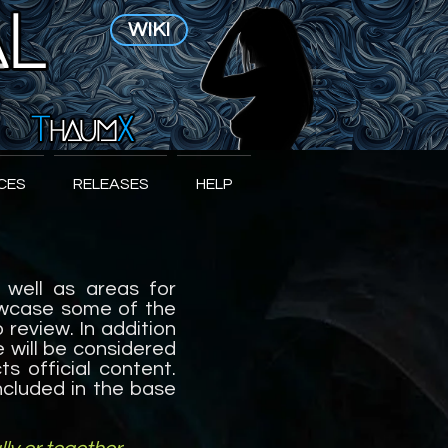
WIKI
CES
RELEASES
HELP
 well as areas for
howcase some of the
review. In addition
e will be considered
s official content.
included in the base