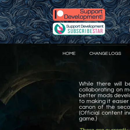
A
ccidental
HOME
CHANGE LOGS
While there will 
collaborating on m
better mods develo
to making it easier
canon of the secon
(Official content i
game.)