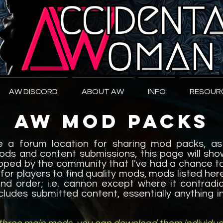
W
oman
AW DISCORD
ABOUT AW
INFO
RESOUR
AW Mod Packs
be a forum location for sharing mod packs, as
ods and content submissions, this page will s
ped by the community that I've had a chance to 
 for players to find quality mods, mods listed her
d order; i.e. cannon except where it contradict
ncludes submitted content, essentially anything 