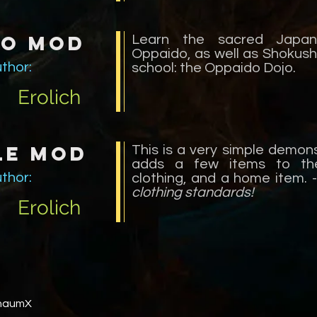
do Mod
Learn the sacred Japan
Oppaido, as well as Shokush
thor:
school: the Oppaido Dojo.
Erolich
le Mod
This is a very simple demon
adds a few items to the
thor:
clothing, and a home item. 
clothing standards!
Erolich
ThaumX